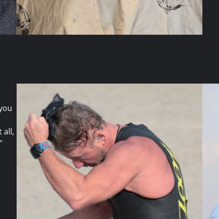
 you
all,
”