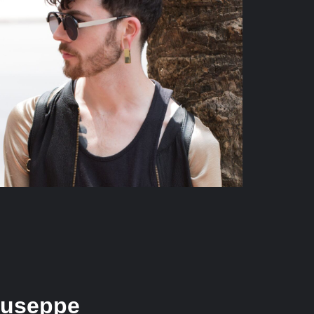
iuseppe