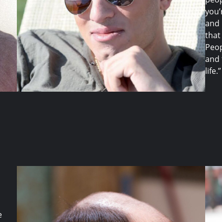
you’
and 
that
Peop
and 
life.”
e