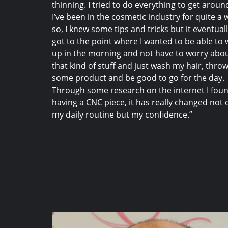
thinning. I tried to do everything to get around
I’ve been in the cosmetic industry for quite a 
so, I knew some tips and tricks but it eventual
got to the point where I wanted to be able to
up in the morning and not have to worry abo
that kind of stuff and just wash my hair, throw
some product and be good to go for the day.
Through some research on the internet I fou
having a CNC piece, it has really changed not 
my daily routine but my confidence.”