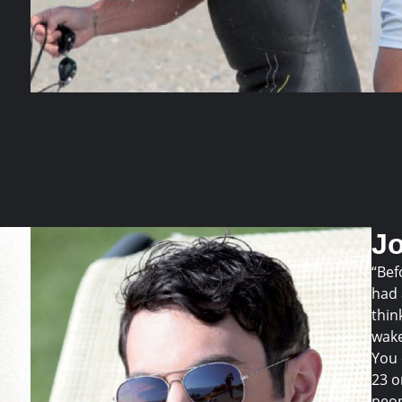
J
“Bef
had 
thin
wake
You 
23 o
peop