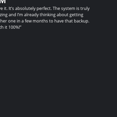
.M
ve it. It’s absolutely perfect. The system is truly
ing and I’m already thinking about getting
her one in a few months to have that backup.
h it 100%!”