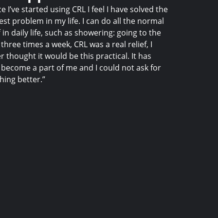
ce I’ve started using CRL I feel I have solved the
est problem in my life. I can do all the normal
f in daily life, such as showering: going to the
three times a week, CRL was a real relief, I
r thought it would be this practical. It has
become a part of me and I could not ask for
hing better.”