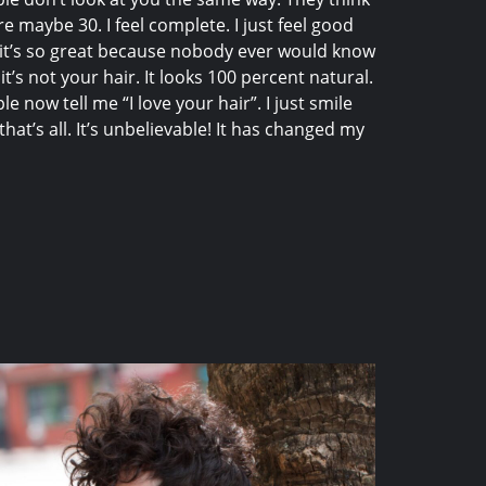
re maybe 30. I feel complete. I just feel good
it’s so great because nobody ever would know
 it’s not your hair. It looks 100 percent natural.
le now tell me “I love your hair”. I just smile
that’s all. It’s unbelievable! It has changed my