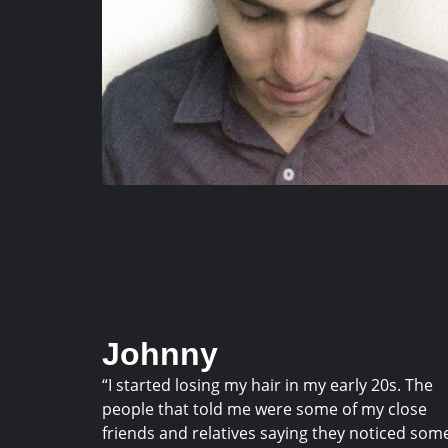
Johnny
“I started losing my hair in my early 20s. The
people that told me were some of my close
friends and relatives saying they noticed som