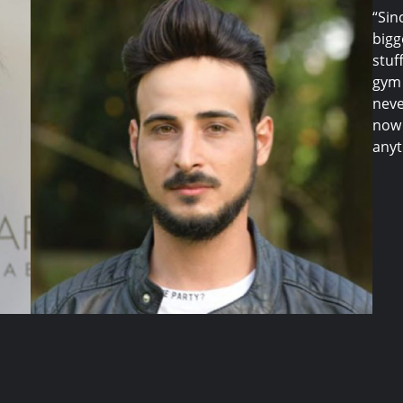
“Sin
bigg
stuf
gym 
neve
now 
anyt