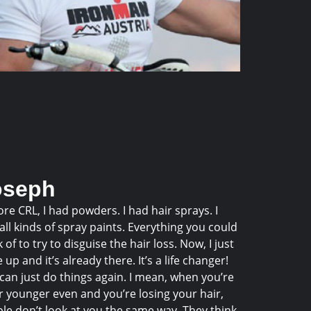
oseph
ore CRL, I had powders. I had hair sprays. I
all kinds of spray paints. Everything you could
k of to try to disguise the hair loss. Now, I just
 up and it’s already there. It’s a life changer!
can just do things again. I mean, when you’re
r younger even and you’re losing your hair,
le don’t look at you the same way. They think