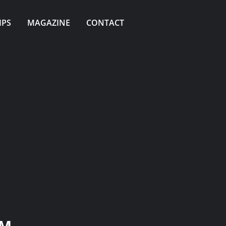
IPS
MAGAZINE
CONTACT