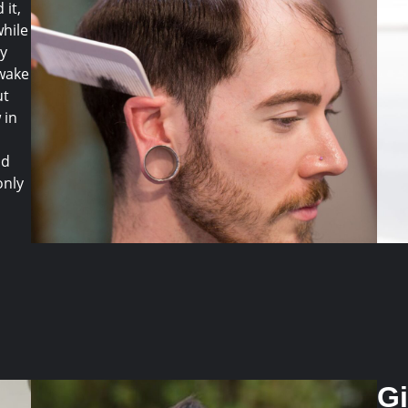
 it,
while
ly
 wake
ut
 in
nd
only
G