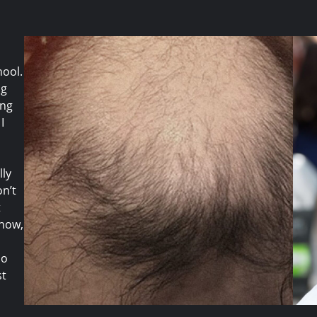
hool.
ng
ing
I
lly
on’t
t
know,
do
st