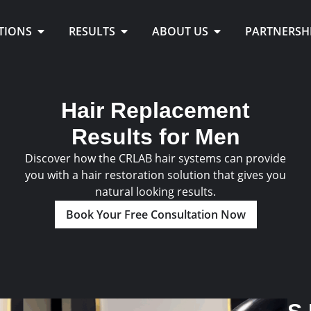
TIONS
RESULTS
ABOUT US
PARTNERSH
Hair Replacement
Results for Men
Discover how the CRLAB hair systems can provide
you with a hair restoration solution that gives you
natural looking results.
Book Your Free Consultation Now