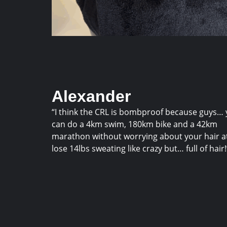
Alexander
“I think the CRL is bombproof because guys…
can do a 4km swim, 180km bike and a 42km
marathon without worrying about your hair at 
lose 14lbs sweating like crazy but… full of hair!