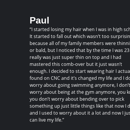
Paul
“I started losing my hair when I was in high sc
It started to fall out which wasn’t too surprisi
because all of my family members were thinn
or bald, but I noticed that by the time I was 23 
really was just super thin on top and I had
mastered this comb-over but it just wasn’t
enough. I decided to start wearing hair I actua
found on CNC and it’s changed my life and I d
worry about going swimming anymore, I don’
worry about being at the gym anymore, you 
you don’t worry about bending over to pick
something up just little things like that now I 
and I used to worry about it a lot and now I ju
can live my life.”