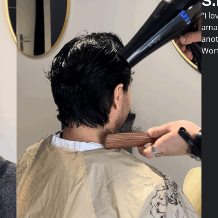
S
“I lo
amaz
anot
Wort