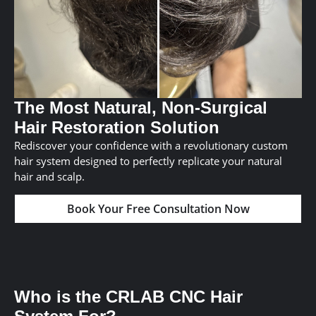
The Most Natural, Non-Surgical
Hair Restoration Solution
Rediscover your confidence with a revolutionary custom
hair system designed to perfectly replicate your natural
hair and scalp.
Book Your Free Consultation Now
Who is the CRLAB CNC Hair