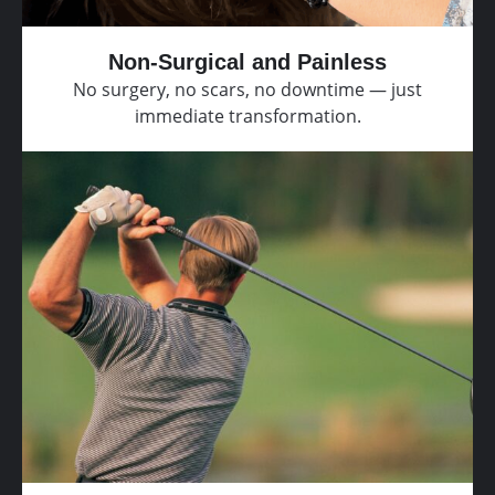
Non-Surgical and Painless
No surgery, no scars, no downtime — just
immediate transformation.