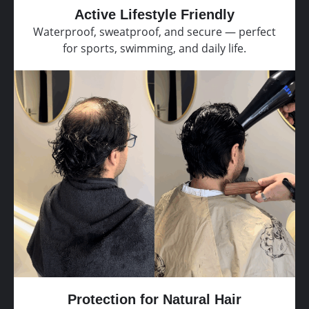
Active Lifestyle Friendly
Waterproof, sweatproof, and secure — perfect
for sports, swimming, and daily life.
Protection for Natural Hair