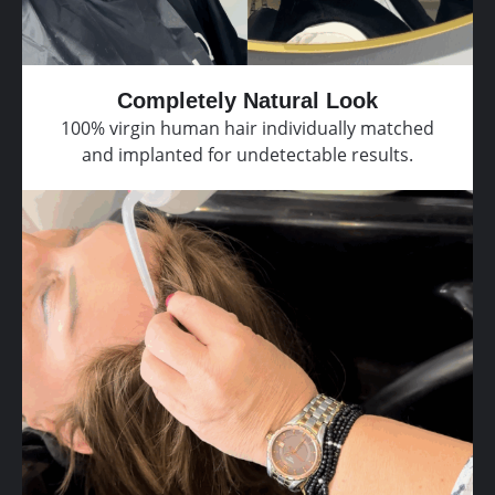
Completely Natural Look
100% virgin human hair individually matched
and implanted for undetectable results.