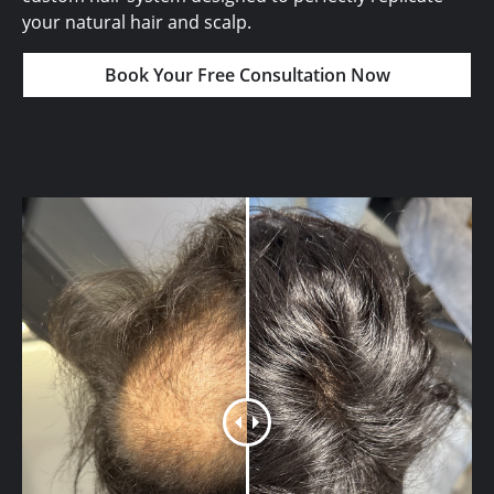
your natural hair and scalp.
Book Your Free Consultation Now