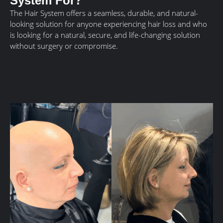
System For?
The Hair System offers a seamless, durable, and natural-
looking solution for anyone experiencing hair loss and who
is looking for a natural, secure, and life-changing solution
without surgery or compromise.