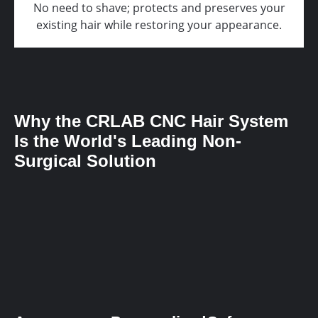
No need to shave; protects and preserves your
existing hair while restoring your appearance.
Why the CRLAB CNC Hair System
Is the World's Leading Non-
Surgical Solution