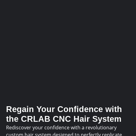
Regain Your Confidence with
the CRLAB CNC Hair System
Rediscover your confidence with a revolutionary
custom hair system designed to perfectly replicate